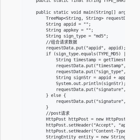
    public static final String TYPE_SHA1 = "sh
    public static void main(String[] args) {

        TreeMap<String, String> requestData = 
        String appid = "";

        String appkey = "";

        String sign_type = "md5";

        //组合请求数据

        requestData.put("appid", appid);

        if (sign_type.equals(TYPE_MD5) || sign
            String timestamp = getTimestamp();
            requestData.put("timestamp", times
            requestData.put("sign_type", sign_
            String signStr = appid + appkey + 
            System.out.println(signStr);

            requestData.put("signature", Reque
        } else {

            requestData.put("signature", appke
        }

        //post请求

        HttpPost httpPost = new HttpPost(URL);
        httpPost.setHeader("Accept", "applicat
        httpPost.setHeader("Content-Type", "ap
        StringEntity entity = new StringEntity