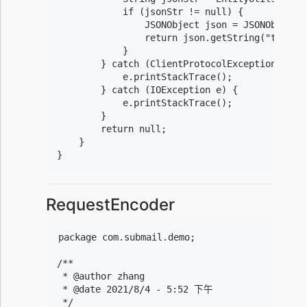
            if (jsonStr != null) {

                JSONObject json = JSONObject.p
                return json.getString("timesta
            }

        } catch (ClientProtocolException e) {

            e.printStackTrace();

        } catch (IOException e) {

            e.printStackTrace();

        }

        return null;

    }

}
RequestEncoder
package com.submail.demo;

/**

 * @author zhang

 * @date 2021/8/4 - 5:52 下午

 */
