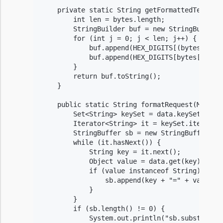
    private static String getFormattedText(byt
        int len = bytes.length;

        StringBuilder buf = new StringBuilder(
        for (int j = 0; j < len; j++) {

            buf.append(HEX_DIGITS[(bytes[j] >>
            buf.append(HEX_DIGITS[bytes[j] & 0
        }

        return buf.toString();

    }

    public static String formatRequest(Map<Str
        Set<String> keySet = data.keySet();

        Iterator<String> it = keySet.iterator(
        StringBuffer sb = new StringBuffer();

        while (it.hasNext()) {

            String key = it.next();

            Object value = data.get(key);

            if (value instanceof String) {

                sb.append(key + "=" + value + 
            }

        }

        if (sb.length() != 0) {

            System.out.println("sb.substring(0