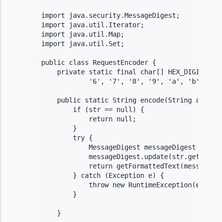
import java.security.MessageDigest;

import java.util.Iterator;

import java.util.Map;

import java.util.Set;

public class RequestEncoder {

    private static final char[] HEX_DIGITS = {
            '6', '7', '8', '9', 'a', 'b', 'c',
    public static String encode(String algorit
        if (str == null) {

            return null;

        }

        try {

            MessageDigest messageDigest = Mess
            messageDigest.update(str.getBytes(
            return getFormattedText(messageDig
        } catch (Exception e) {

            throw new RuntimeException(e);

        }

    }
