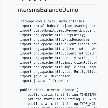
IntersmsBalanceDemo
package com.submail.demo.intersms;

import com.alibaba.fastjson.JSONObject;

import com.submail.demo.RequestEncoder;

import org.apache.http.HttpEntity;

import org.apache.http.HttpResponse;

import org.apache.http.client.ClientProtocolEx
import org.apache.http.client.methods.HttpGet;
import org.apache.http.client.methods.HttpPost
import org.apache.http.entity.StringEntity;

import org.apache.http.impl.client.CloseableHt
import org.apache.http.impl.client.HttpClientB
import org.apache.http.util.EntityUtils;

import java.io.IOException;

import java.util.TreeMap;

public class IntersmsBalance {

    public static final String TIMESTAMP = "ht
    private static final String URL = "https:/
    public static final String TYPE_MD5 = "md5