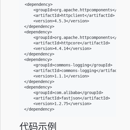
<dependency>

    <groupId>org.apache.httpcomponents</groupI
    <artifactId>httpclient</artifactId>

    <version>4.5.3</version>

</dependency>

<dependency>

    <groupId>org.apache.httpcomponents</groupI
    <artifactId>httpcore</artifactId>

    <version>4.4.14</version>

</dependency>

<dependency>

    <groupId>commons-logging</groupId>

    <artifactId>commons-logging</artifactId>

    <version>1.1.1</version>

</dependency>

<dependency>

    <groupId>com.alibaba</groupId>

    <artifactId>fastjson</artifactId>

    <version>1.2.75</version>

</dependency>
代码示例