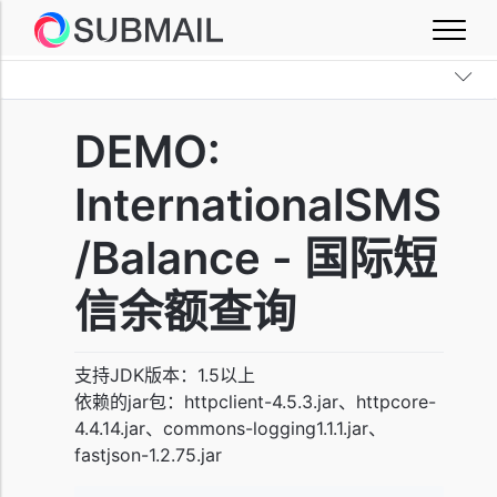
DEMO:
InternationalSMS
/Balance - 国际短
信余额查询
支持JDK版本：1.5以上
依赖的jar包：httpclient-4.5.3.jar、httpcore-
4.4.14.jar、commons-logging1.1.1.jar、
fastjson-1.2.75.jar