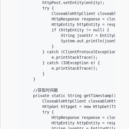
        httpPost.setEntity(entity);

        try {

            CloseableHttpClient closeableHttpC
            HttpResponse response = closeableH
            HttpEntity httpEntity = response.g
            if (httpEntity != null) {

                String jsonStr = EntityUtils.t
                System.out.println(jsonStr);

            }

        } catch (ClientProtocolException e) {

            e.printStackTrace();

        } catch (IOException e) {

            e.printStackTrace();

        }

    }

    //获取时间戳

    private static String getTimestamp() {

        CloseableHttpClient closeableHttpClien
        HttpGet httpget = new HttpGet(TIMESTAM
        try {

            HttpResponse response = closeableH
            HttpEntity httpEntity = response.g
            String jsonStr = EntityUtils.toStr