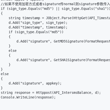
   //如果不使用加密方式或者signature传normal则signature参数传入a
 if (sign_type.Equals("md5") || sign_type.Equals("sha1"))
{

     string timestamp = JObject.Parse(HttpGet(API_Timesta
     d.Add("sign_type", sign_type);

     d.Add("timestamp", timestamp);

     if (sign_type.Equals("md5"))

    {

         d.Add("signature", GetMD5Signature(FormatRequest
    }

    else

    {

         d.Add("signature", GetSHA1Signature(FormatReques
    }

}

else

{

     d.Add("signature", appkey);

}

 string response = Httppost(API_IntersmsBalance, d);

 Console.WriteLine(response);
