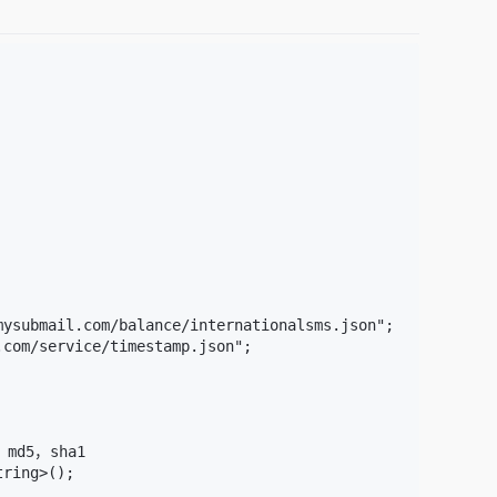
ysubmail.com/balance/internationalsms.json";

com/service/timestamp.json";

，md5，sha1

ring>();
