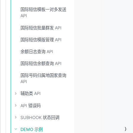
         
国际短信模板一对多发送
           
API
            
           
           
国际短信批量群发 API
           
           
国际短信模版管理 API
            
           
余额日志查询 API
            
            
国际短信余额查询 API
            
           
国际号码归属地国家查询
            
API
            
            
辅助类 API
            
           
API 错误码
            
           
SUBHOOK 状态回调
           
        }

DEMO 示例