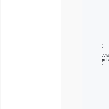
           
           
           
           
           
            
           
            
           
        }

        /
        pri
        {

           
           
           
           
           
           
            
           
            