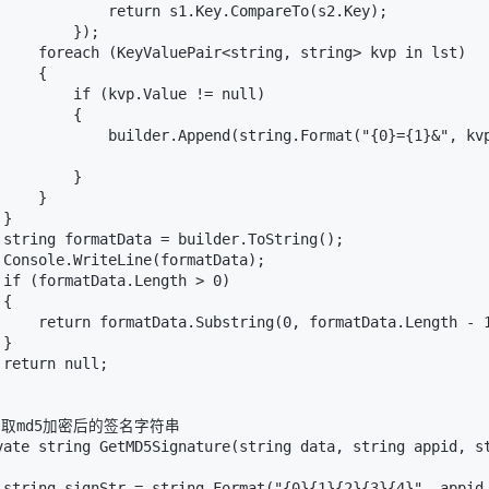
             return s1.Key.CompareTo(s2.Key);

        });

     foreach (KeyValuePair<string, string> kvp in lst)

    {

         if (kvp.Value != null)

        {

             builder.Append(string.Format("{0}={1}&", kvp
        }

    }

}

 string formatData = builder.ToString();

 Console.WriteLine(formatData);

 if (formatData.Length > 0)

{

     return formatData.Substring(0, formatData.Length - 1
}

return null;

/获取md5加密后的签名字符串

vate string GetMD5Signature(string data, string appid, st
 string signStr = string.Format("{0}{1}{2}{3}{4}", appid,