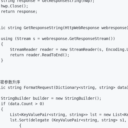
 string response = GetResponseString(hwp);

hwp.Close();

return response;

lic string GetResponseString(HttpWebResponse webresponse)
 using (Stream s = webresponse.GetResponseStream())

{

     StreamReader reader = new StreamReader(s, Encoding.U
     return reader.ReadToEnd();

}

/加密参数升序

lic string FormatRequest(Dictionary<string, string> data)
 StringBuilder builder = new StringBuilder();

if (data.Count > 0)

{

     List<KeyValuePair<string, string>> lst = new List<Ke
     lst.Sort(delegate (KeyValuePair<string, string> s1, 
        {
