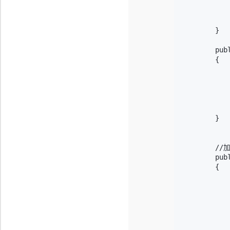
           
            
            
        }

        pub
        {

           
            
           
           
            
        }

        /
        pub
        {

           
            
            
           
           
            