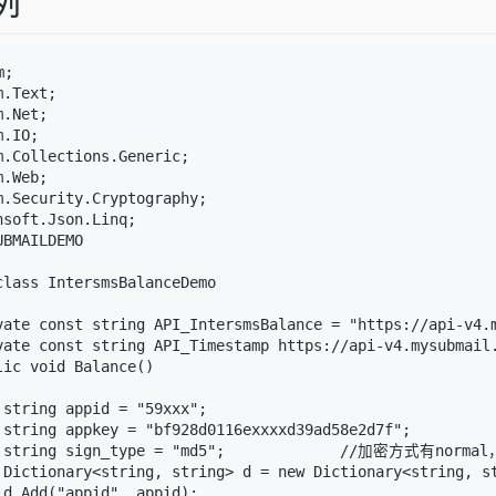
例
;

.Text;

.Net;

.IO;

m.Collections.Generic;

.Web;

m.Security.Cryptography;

soft.Json.Linq;

BMAILDEMO

class IntersmsBalanceDemo

vate const string API_IntersmsBalance = "https://api-v4.m
vate const string API_Timestamp https://api-v4.mysubmail.
ic void Balance()

 string appid = "59xxx";

 string appkey = "bf928d0116exxxxd39ad58e2d7f";

 string sign_type = "md5";             //加密方式有normal
 Dictionary<string, string> d = new Dictionary<string, st
 d.Add("appid", appid);
