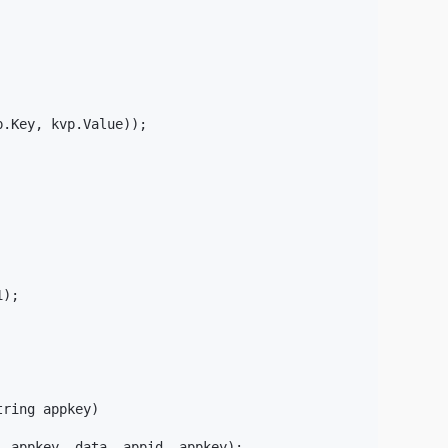
.Key, kvp.Value));

);

ring appkey)

 appkey, data, appid, appkey);
