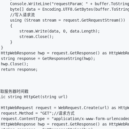
     Console.WriteLine("requestParam：" + buffer.ToString
     byte[] data = Encoding.UTF8.GetBytes(buffer.ToString
      //写入请求流

     using (Stream stream = request.GetRequestStream())

    {

         stream.Write(data, 0, data.Length);

         stream.Close();

    }

}

 HttpWebResponse hwp = request.GetResponse() as HttpWebRe
 string response = GetResponseString(hwp);

hwp.Close();

return response;

/获取服务器时间戳

lic string HttpGet(string url)

 HttpWebRequest request = WebRequest.Create(url) as Ht
 request.Method = "GET";//请求方式 

 request.ContentType = "application/x-www-form-urlencoded
 HttpWebResponse hwp = request.GetResponse() as HttpWebRe