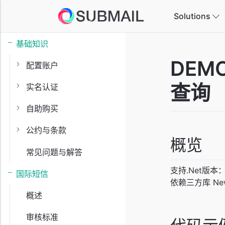
Solutions
基础知识
E-
DEMO
配置账户
Ta
查询
实名认证
Ga
自助购买
In
公约与条款
概览
常见问题与解答
Ed
In
支持.Net版本：
国际短信
依赖三方库 Newto
概述
审核标准