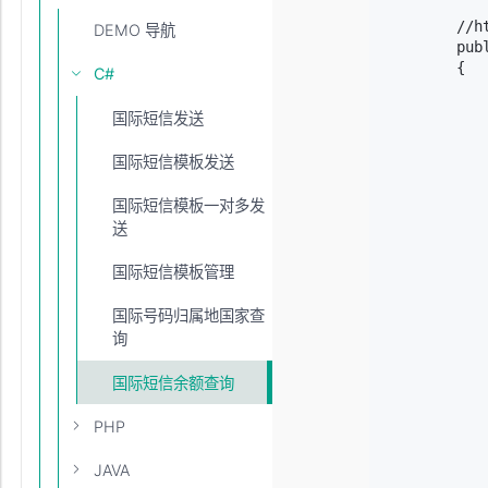
        //h
DEMO 导航
        pub
        {

C#
           
           
国际短信发送
           
           
国际短信模板发送
           
            
国际短信模板一对多发
           
送
           
           
国际短信模板管理
            
            
            
国际号码归属地国家查
           
询
            
            
国际短信余额查询
            
           
PHP
           
            
JAVA
            