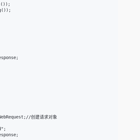
());

());

sponse;

tpWebRequest;//创建请求对象

";

sponse;
