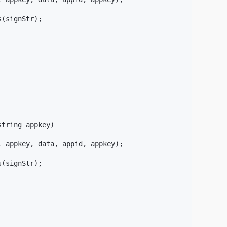
(signStr);

tring appkey)

 appkey, data, appid, appkey);

(signStr);
