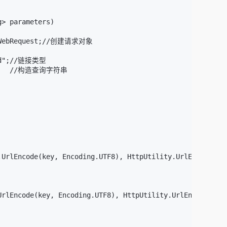
> parameters)

tpWebRequest;//创建请求对象

ded";//链接类型

      //构造查询字符串

UrlEncode(key, Encoding.UTF8), HttpUtility.UrlEncode((st
rlEncode(key, Encoding.UTF8), HttpUtility.UrlEncode((str