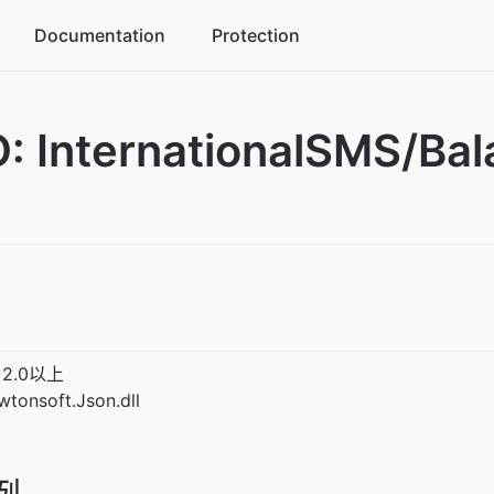
Documentation
Protection
commerce industry solutions
: InternationalSMS/
ke business peaks in stride
me industry solutions
crease player activity
ucation industry solutions
tegrated management platform
2.0以上
nsoft.Json.dll