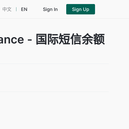
中文
EN
Sign In
Sign Up
Balance - 国际短信余额