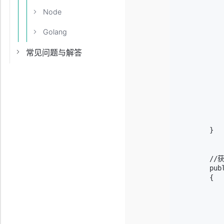
           
Node
           
          
Golang
           
            
常见问题与解答
           
           
            
            
           
           
            
            
        }

        /
        pub
        {

           
           
           
           