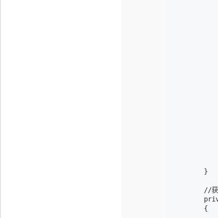
           
            
           
            
           
            
           
            
            
            
           
           
           
            
           
            
            
        }

        /
        pri
        {

           