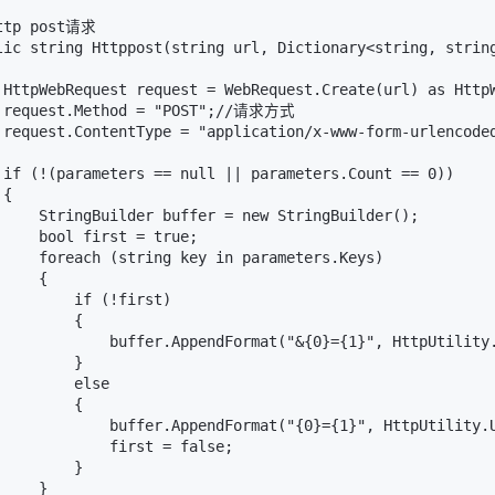
ttp post请求

lic string Httppost(string url, Dictionary<string, string
 HttpWebRequest request = WebRequest.Create(url) as Ht
 request.Method = "POST";//请求方式

 request.ContentType = "application/x-www-form-urlenco
                                                     
 if (!(parameters == null || parameters.Count == 0))

{

     StringBuilder buffer = new StringBuilder();

     bool first = true;

     foreach (string key in parameters.Keys)

    {

        if (!first)

        {

             buffer.AppendFormat("&{0}={1}", HttpUtility.
        }

        else

        {

             buffer.AppendFormat("{0}={1}", HttpUtility.U
             first = false;

        }

    }
