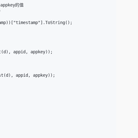
ppkey的值



mp))["timestamp"].ToString();

(d), appid, appkey));

t(d), appid, appkey));
