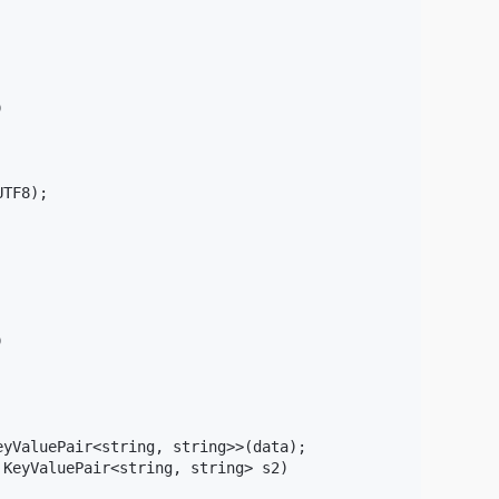


TF8);



yValuePair<string, string>>(data);

KeyValuePair<string, string> s2)
