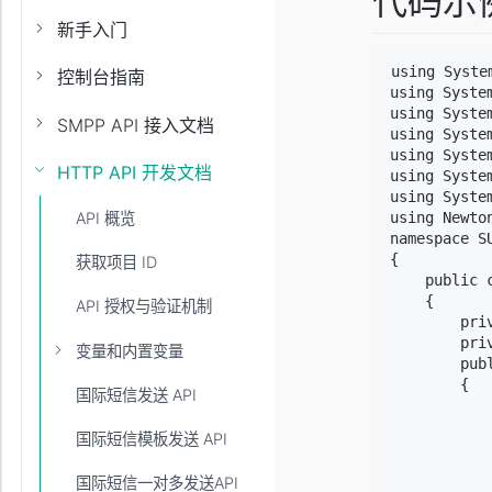
代码示
新手入门
using System
控制台指南
using System
using System
SMPP API 接入文档
using System
using Syste
HTTP API 开发文档
using System
using Syste
using Newton
API 概览
namespace SU
{

获取项目 ID
    public 
    {

API 授权与验证机制
        pri
        pri
变量和内置变量
        publ
        {

国际短信发送 API
           
           
国际短信模板发送 API
           
           
国际短信一对多发送API
           