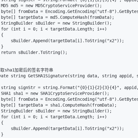
 MD5 md5 = new MD5CryptoServiceProvider();

 byte[] fromData = Encoding.GetEncoding("utf-8").GetBytes
 byte[] targetData = md5.ComputeHash(fromData);

 StringBuilder sBuilder = new StringBuilder();

 for (int i = 0; i < targetData.Length; i++)

{

     sBuilder.Append(targetData[i].ToString("x2"));

}

 return sBuilder.ToString();

/获取sha1加密后的签名字符串

vate string GetSHA1Signature(string data, string appid, s
 string signStr = string.Format("{0}{1}{2}{3}{4}", appid,
 SHA1 sha1 = new SHA1CryptoServiceProvider();

 byte[] fromData = Encoding.GetEncoding("utf-8").GetBytes
 byte[] targetData = sha1.ComputeHash(fromData);

 StringBuilder sBuilder = new StringBuilder();

 for (int i = 0; i < targetData.Length; i++)

{

     sBuilder.Append(targetData[i].ToString("x2"));

}
