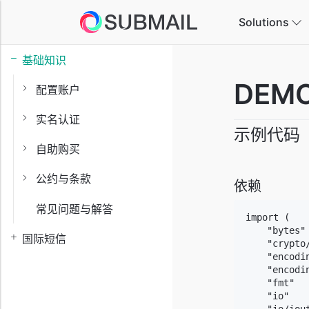
Solutions
基础知识
E-
DEMO
配置账户
Ta
实名认证
示例代码
Ga
自助购买
In
公约与条款
依赖
常见问题与解答
Ed
import (

In
    "bytes"

国际短信
    "crypto/
    "encodin
    "encodin
    "fmt"

    "io"
