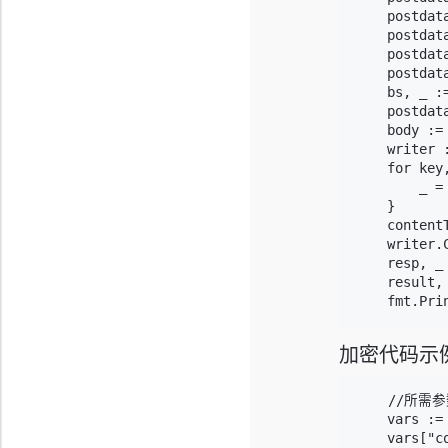
    postdata
    postdat
    postdat
    postdat
    bs, _ :=
    postdat
    body := 
    writer 
    for key
        _ =
    }

    content
    writer.C
    resp, _
    result,
加密代码示
    //所需参
    vars :=
    vars["co