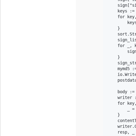
    sign["s
    keys :=
    for key,
        keys
    }

    sort.Str
    sign_li
    for _, k
        sig
    }

    sign_st
    mymd5 :=
    io.Writ
    postdat
    body := 
    writer 
    for key
        _ =
    }

    content
    writer.C
    resp, _