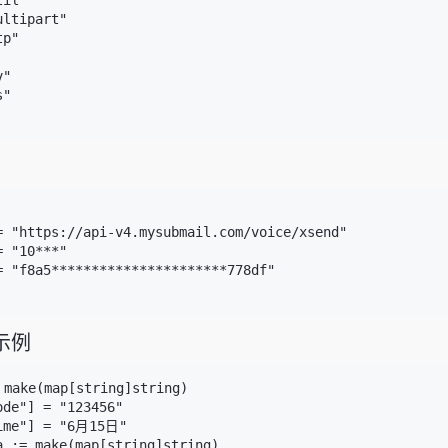
il"

ltipart"

p"

"

"

= "https://api-v4.mysubmail.com/voice/xsend"

 "10***"

= "f8a5**********************778df"

示例
 make(map[string]string)

de"] = "123456"

ime"] = "6月15日"

a := make(map[string]string)
