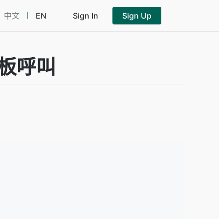
中文
EN
Sign In
Sign Up
音模板呼叫