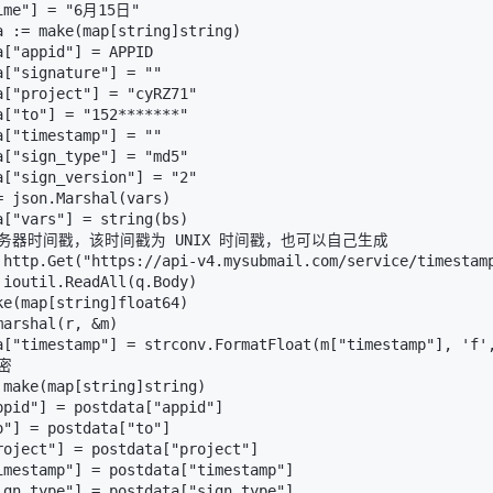
ime"] = "6月15日"

a := make(map[string]string)

["appid"] = APPID

["signature"] = ""

a["project"] = "cyRZ71"

a["to"] = "152*******"

["timestamp"] = ""

a["sign_type"] = "md5"

a["sign_version"] = "2"

 json.Marshal(vars)

a["vars"] = string(bs)

取服务器时间戳，该时间戳为 UNIX 时间戳，也可以自己生成

 http.Get("https://api-v4.mysubmail.com/service/timestamp
 ioutil.ReadAll(q.Body)

ke(map[string]float64)

arshal(r, &m)

a["timestamp"] = strconv.FormatFloat(m["timestamp"], 'f',
密

 make(map[string]string)

ppid"] = postdata["appid"]

"] = postdata["to"]

roject"] = postdata["project"]

imestamp"] = postdata["timestamp"]

ign_type"] = postdata["sign_type"]
