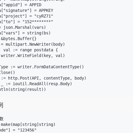
["appid"] = APPID

a["signature"] = APPKEY

a["project"] = "cyRZ71"

a["to"] = "152********"

 json.Marshal(vars)

a["vars"] = string(bs)

&bytes.Buffer{}

:= multipart.NewWriter(body)

, val := range postdata {

 writer.WriteField(key, val)

Type := writer.FormDataContentType()

lose()

 := http.Post(API, contentType, body)

 _ := ioutil.ReadAll(resp.Body)

例
数

 make(map[string]string)

de"] = "123456"
