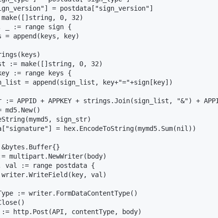
ign_version"] = postdata["sign_version"]

 make([]string, 0, 32)

 _ := range sign {

 = append(keys, key)

ings(keys)

st := make([]string, 0, 32)

ey := range keys {

n_list = append(sign_list, key+"="+sign[key])

r := APPID + APPKEY + strings.Join(sign_list, "&") + APPI
 md5.New()

eString(mymd5, sign_str)

a["signature"] = hex.EncodeToString(mymd5.Sum(nil))

&bytes.Buffer{}

:= multipart.NewWriter(body)

, val := range postdata {

 writer.WriteField(key, val)

Type := writer.FormDataContentType()

lose()

 := http.Post(API, contentType, body)
