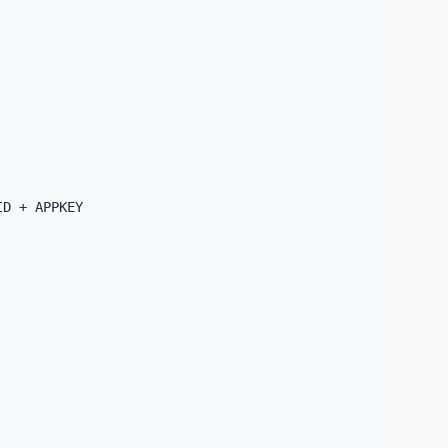
D + APPKEY
