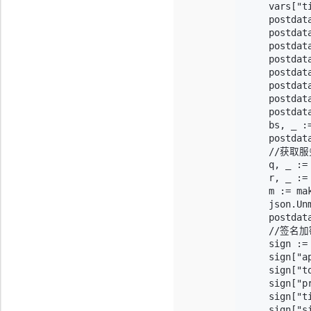
    vars["t
    postdat
    postdata
    postdata
    postdat
    postdat
    postdata
    postdat
    postdat
    bs, _ :=
    postdat
    //获
    q, _ :=
    r, _ :=
    m := ma
    json.Unm
    postdat
    //签名加
    sign :=
    sign["a
    sign["to
    sign["p
    sign["t
    sign["s