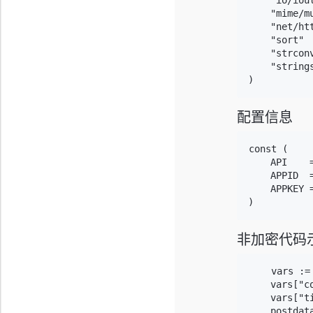
    "io/iout
    "mime/mu
    "net/htt
    "sort"

    "strconv
    "strings
)
配置信息
const (

    API    
    APPID  =
    APPKEY 
)
非加密代码
    vars :=
    vars["co
    vars["t
    postdat