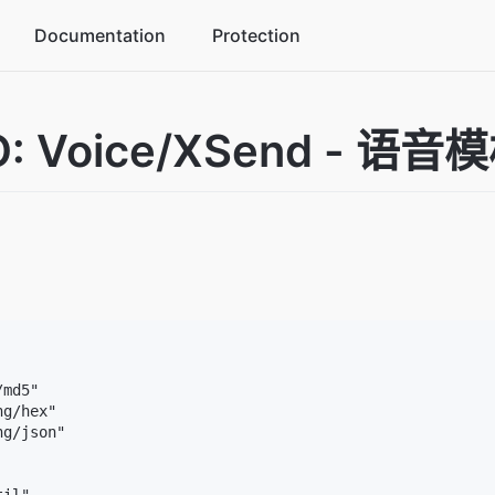
Documentation
Protection
commerce industry solutions
: Voice/XSend - 语
ke business peaks in stride
me industry solutions
crease player activity
ucation industry solutions
tegrated management platform
md5"

g/hex"

g/json"
