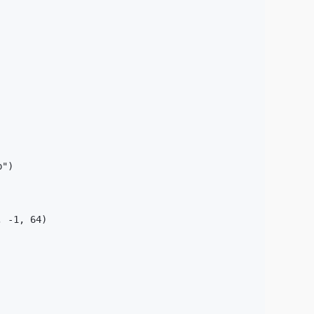
")

 -1, 64)
